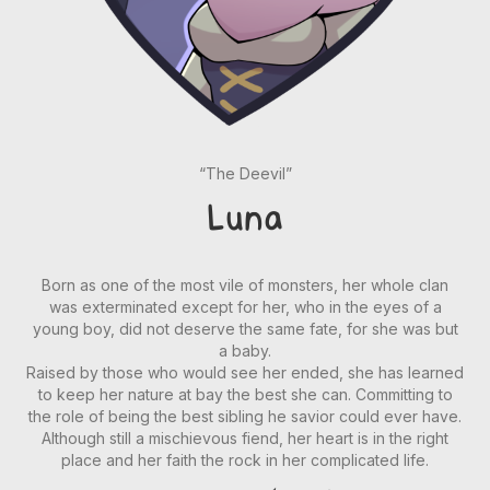
“The Deevil”
Luna
Born as one of the most vile of monsters, her whole clan
was exterminated except for her, who in the eyes of a
young boy, did not deserve the same fate, for she was but
a baby.
Raised by those who would see her ended, she has learned
to keep her nature at bay the best she can. Committing to
the role of being the best sibling he savior could ever have.
Although still a mischievous fiend, her heart is in the right
place and her faith the rock in her complicated life.