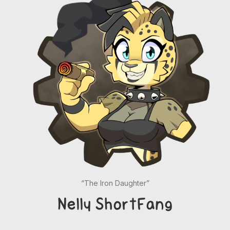
“The Iron Daughter”
Nelly ShortFang