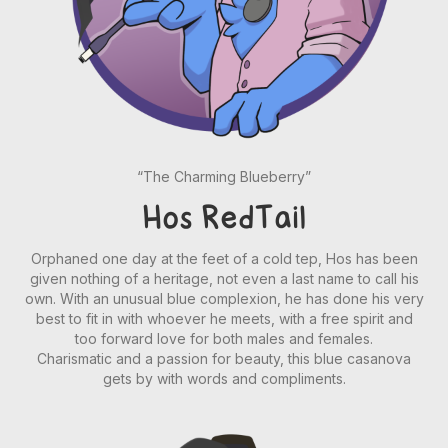
“The Charming Blueberry”
Hos RedTail
Orphaned one day at the feet of a cold tep, Hos has been
given nothing of a heritage, not even a last name to call his
own. With an unusual blue complexion, he has done his very
best to fit in with whoever he meets, with a free spirit and
too forward love for both males and females.
Charismatic and a passion for beauty, this blue casanova
gets by with words and compliments.