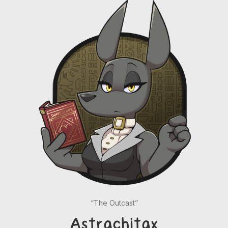
“The Outcast”
Astrachitax