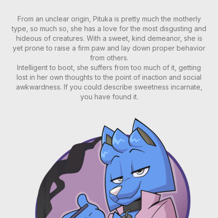
From an unclear origin, Pituka is pretty much the motherly
type, so much so, she has a love for the most disgusting and
hideous of creatures. With a sweet, kind demeanor, she is
yet prone to raise a firm paw and lay down proper behavior
from others.
Intelligent to boot, she suffers from too much of it, getting
lost in her own thoughts to the point of inaction and social
awkwardness. If you could describe sweetness incarnate,
you have found it.