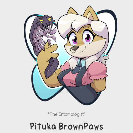
“The Entomologist”
Pituka BrownPaws