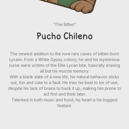
“The Bitten”
Pucho Chileno
The newest addition to the now rare cases of bitten-born
Lycans. From a White Gypsy colony, he and his mysterious
curse were victims of the Elite Lycan bite, basically erasing
all but his muscle memory.
With a blank slate of a new life, his natural behavior sticks
out, fun and cute to a fault. He tries his best to be of use,
despite his lack of brains to back it up, making him prone to
act first and think later.
Talented in both music and food, his heart is his biggest
feature.