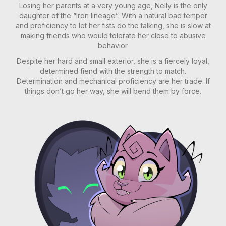
Losing her parents at a very young age, Nelly is the only
daughter of the “Iron lineage”. With a natural bad temper
and proficiency to let her fists do the talking, she is slow at
making friends who would tolerate her close to abusive
behavior.
Despite her hard and small exterior, she is a fiercely loyal,
determined fiend with the strength to match.
Determination and mechanical proficiency are her trade. If
things don’t go her way, she will bend them by force.