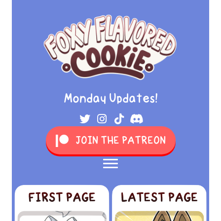
Monday Updates!
JOIN THE PATREON