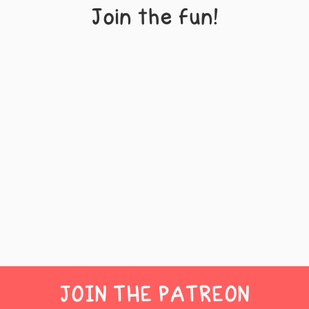
Join the fun!
JOIN THE PATREON