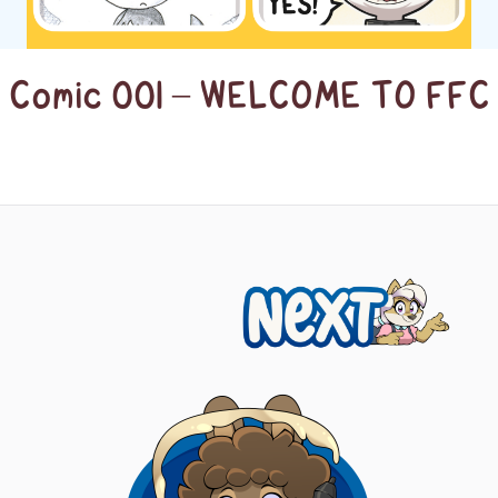
Comic 001 – WELCOME TO FFC
Next
Posts
navigation