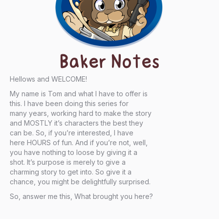
Baker Notes
Hellows and WELCOME!
My name is Tom and what I have to offer is
this. I have been doing this series for
many years, working hard to make the story
and MOSTLY it’s characters the best they
can be. So, if you’re interested, I have
here HOURS of fun. And if you’re not, well,
you have nothing to loose by giving it a
shot. It’s purpose is merely to give a
charming story to get into. So give it a
chance, you might be delightfully surprised.
So, answer me this, What brought you here?