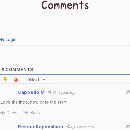
Comments
Login
COMMENTS
5
Oldest
Cappello M
1 year ago
Love the intro, now onto the start!
2
Reply
RescueRapscallion
1 year ago