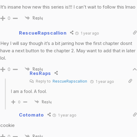
It’s insane how new this series is!!! I can’t wait to follow this lmao
0
Reply
RescueRapscallion
1 year ago
Hey I will say though it’s a bit jarring how the first chapter dosnt
have a next button to the chapter 2. May want to add that in later
lol.
0
Reply
ResRaps
Reply to
RescueRapscallion
1 year ago
I am a fool. A fool.
0
Reply
Cotomato
1 year ago
cookie
0
Reply