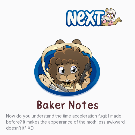
Next
Baker Notes
Now do you understand the time acceleration fugit I made
before? It makes the appearance of the moth less awkward.
doesn’t it? XD