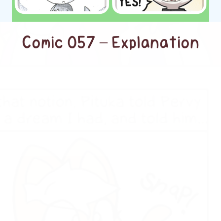
Comic 057 – Explanation