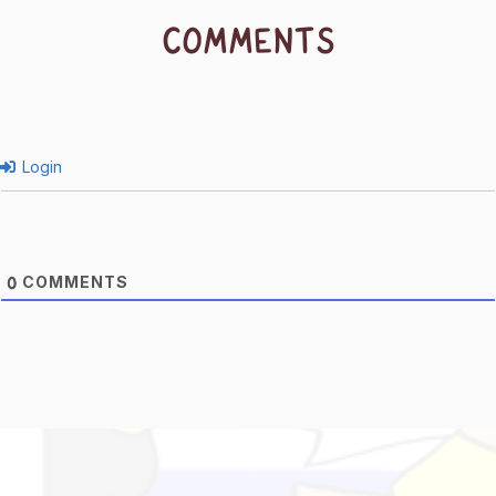
COMMENTS
Login
COMMENTS
0