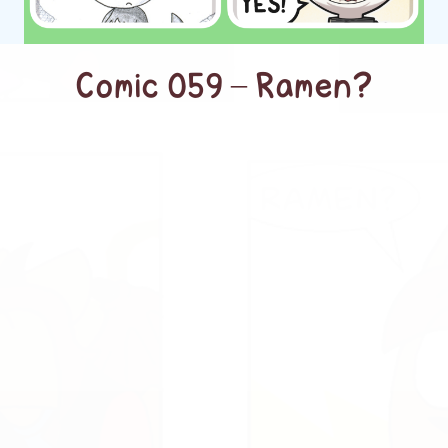
Comic 059 – Ramen?