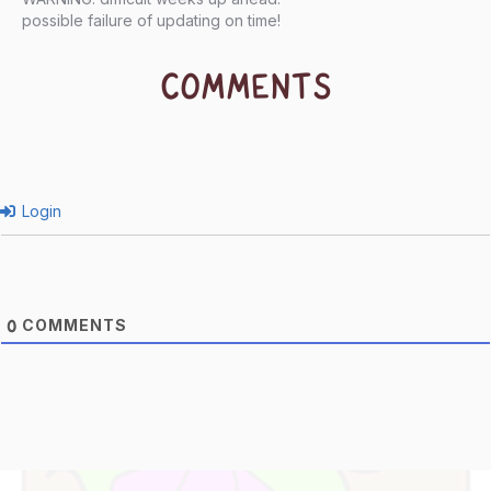
possible failure of updating on time!
COMMENTS
Login
COMMENTS
0