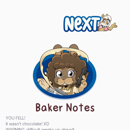
Next
Baker Notes
YOU FELL!
It wasn’t chocolate! XD
WARNING: difficult weeks up ahead!