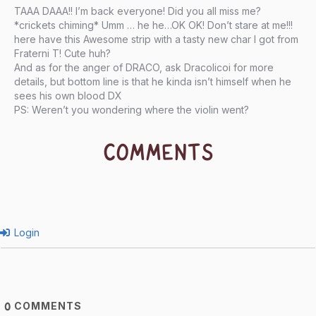
TAAA DAAA!! I’m back everyone! Did you all miss me?
*crickets chiming* Umm … he he…OK OK! Don’t stare at me!!!
here have this Awesome strip with a tasty new char I got from
Fraterni T! Cute huh?
And as for the anger of DRACO, ask Dracolicoi for more
details, but bottom line is that he kinda isn’t himself when he
sees his own blood DX
PS: Weren’t you wondering where the violin went?
COMMENTS
Login
COMMENTS
0