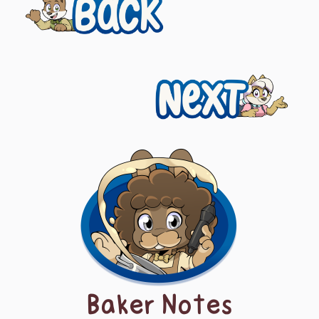
Previous
navigation
Next
Baker Notes