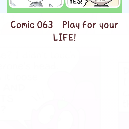
Comic 063 – Play for your
LIFE!