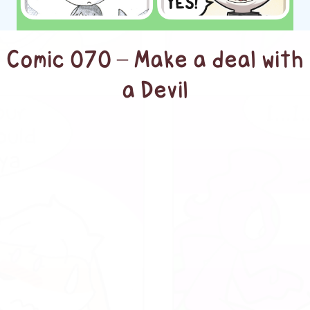
Comic 070 – Make a deal with
a Devil