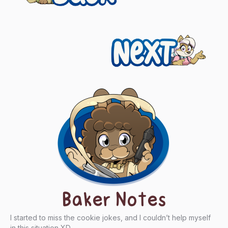
navigation
Next
Baker Notes
I started to miss the cookie jokes, and I couldn’t help myself
in this situation XD