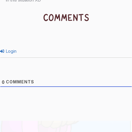
COMMENTS
Login
COMMENTS
0