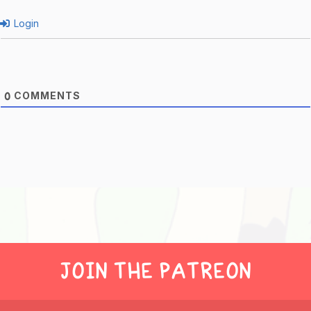
Login
COMMENTS
0
JOIN THE PATREON