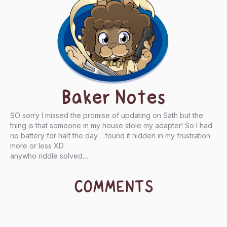
Baker Notes
SO sorry I missed the promise of updating on Sath but the
thing is that someone in my house stole my adapter! So I had
no battery for half the day… found it hidden in my frustration
more or less XD
anywho riddle solved…
COMMENTS