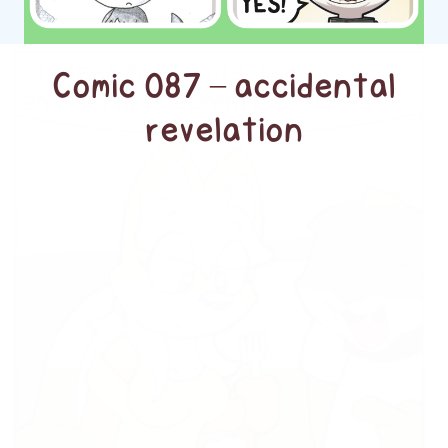
Comic 087 – accidental
revelation