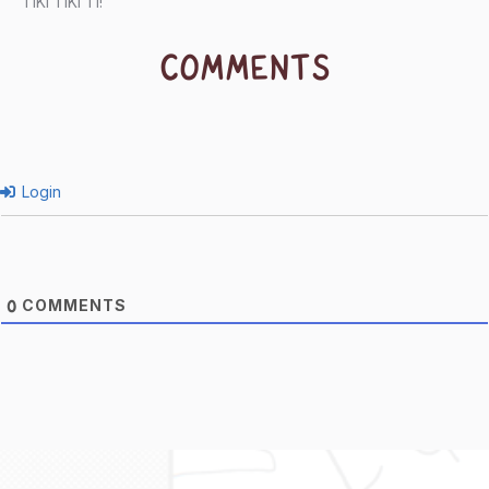
TIKI TIKI TI!
COMMENTS
Login
COMMENTS
0