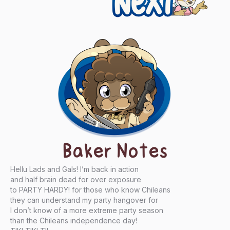
Baker Notes
Hellu Lads and Gals! I’m back in action
and half brain dead for over exposure
to PARTY HARDY! for those who know Chileans
they can understand my party hangover for
I don’t know of a more extreme party season
than the Chileans independence day!