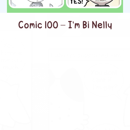
Comic 100 – I’m Bi Nelly