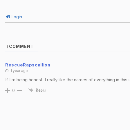
Login
COMMENT
1
RescueRapscallion
1 year ago
If I’m being honest, I really like the names of everything in this
0
Reply