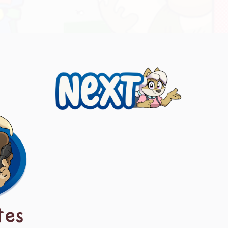
Next
tes