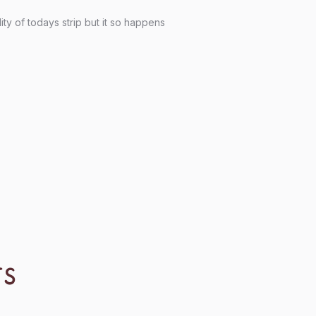
ity of todays strip but it so happens
TS