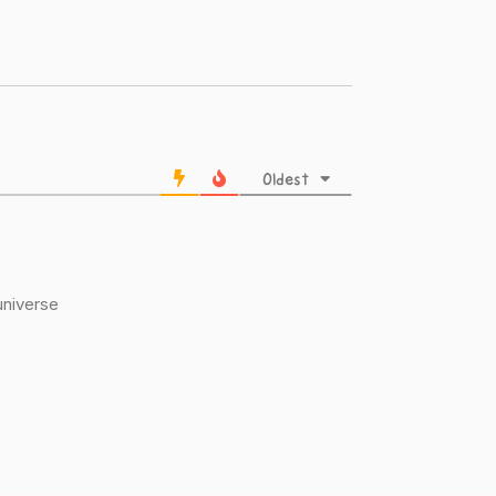
Oldest
 universe