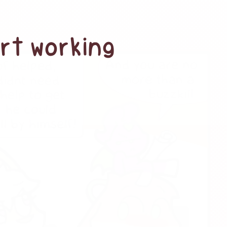
art working