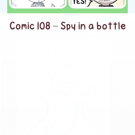
Comic 108 – Spy in a bottle