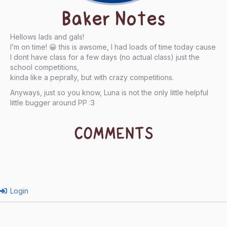
Baker Notes
Hellows lads and gals!
I’m on time! 😀 this is awsome, I had loads of time today cause
I dont have class for a few days (no actual class) just the
school competitions,
kinda like a peprally, but with crazy competitions.
Anyways, just so you know, Luna is not the only little helpful
little bugger around PP :3
COMMENTS
Login