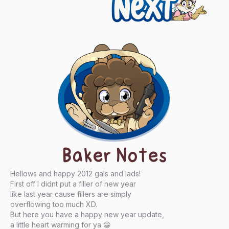
Next
Baker Notes
Hellows and happy 2012 gals and lads!
First off I didnt put a filler of new year
like last year cause fillers are simply
overflowing too much XD.
But here you have a happy new year update,
a little heart warming for ya 😀