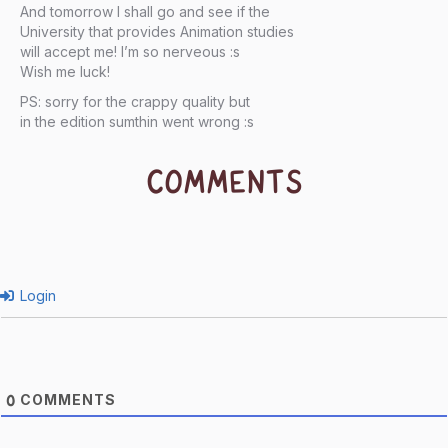
And tomorrow I shall go and see if the
University that provides Animation studies
will accept me! I’m so nerveous :s
Wish me luck!
PS: sorry for the crappy quality but
in the edition sumthin went wrong :s
COMMENTS
Login
COMMENTS
0