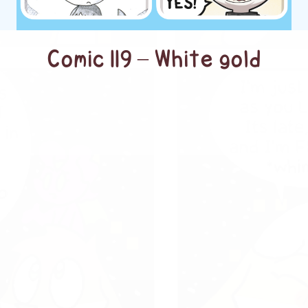
Comic 119 – White gold