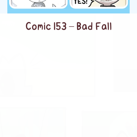
Comic 153 – Bad Fall