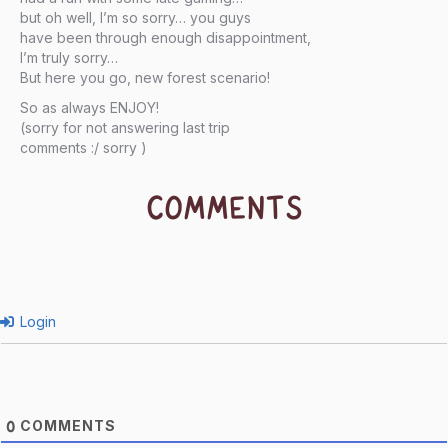
but oh well, I’m so sorry… you guys
have been through enough disappointment,
I’m truly sorry…
But here you go, new forest scenario!
So as always ENJOY!
(sorry for not answering last trip
comments :/ sorry )
COMMENTS
Login
COMMENTS
0