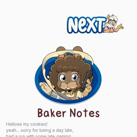
Next
Baker Notes
Hellows my cookies!
yeah… sorry for being a day late,
had a run with some late gaming…