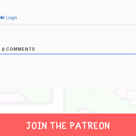
Login
COMMENTS
0
JOIN THE PATREON