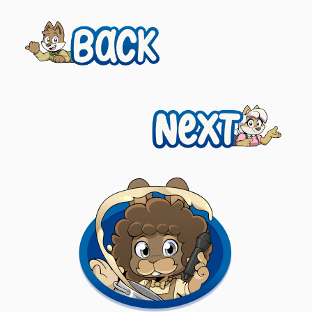
Previous
Posts
navigation
Next