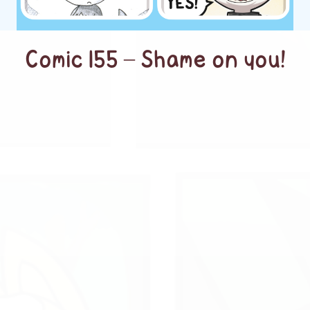
Comic 155 – Shame on you!