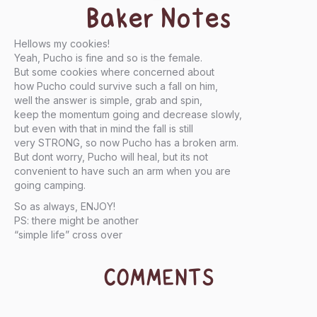
Baker Notes
Hellows my cookies!
Yeah, Pucho is fine and so is the female.
But some cookies where concerned about
how Pucho could survive such a fall on him,
well the answer is simple, grab and spin,
keep the momentum going and decrease slowly,
but even with that in mind the fall is still
very STRONG, so now Pucho has a broken arm.
But dont worry, Pucho will heal, but its not
convenient to have such an arm when you are
going camping.
So as always, ENJOY!
PS: there might be another
“simple life” cross over
COMMENTS