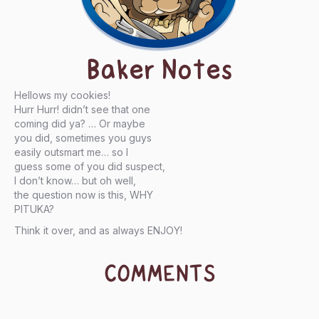
Baker Notes
Hellows my cookies!
Hurr Hurr! didn’t see that one
coming did ya? … Or maybe
you did, sometimes you guys
easily outsmart me… so I
guess some of you did suspect,
I don’t know… but oh well,
the question now is this, WHY
PITUKA?
Think it over, and as always ENJOY!
COMMENTS