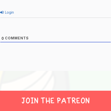
Login
COMMENTS
0
JOIN THE PATREON