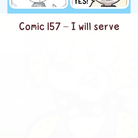
Comic 157 – I will serve