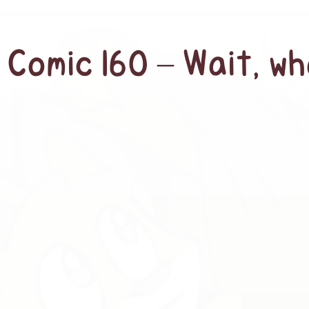
Comic 160 – Wait, w