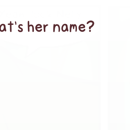
hat’s her name?