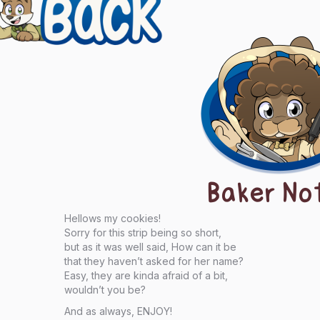
igation
Baker No
Hellows my cookies!
Sorry for this strip being so short,
but as it was well said, How can it be
that they haven’t asked for her name?
Easy, they are kinda afraid of a bit,
wouldn’t you be?
And as always, ENJOY!