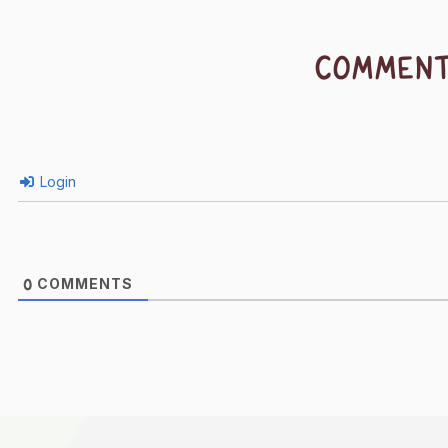
COMMEN
Login
COMMENTS
0