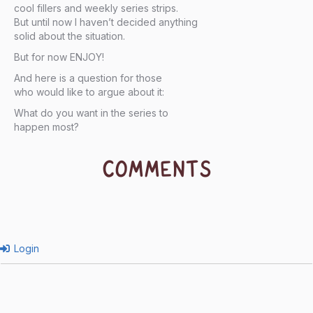
cool fillers and weekly series strips.
But until now I haven’t decided anything
solid about the situation.
But for now ENJOY!
And here is a question for those
who would like to argue about it:
What do you want in the series to
happen most?
COMMENTS
Login