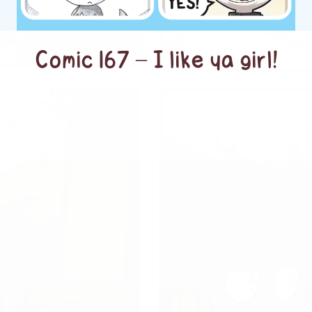
Comic 167 – I like ya girl!