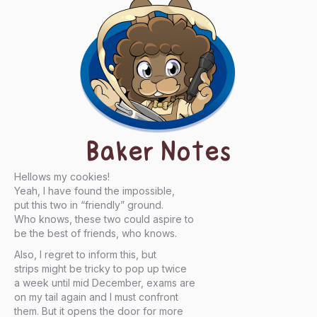
Baker Notes
Hellows my cookies!
Yeah, I have found the impossible,
put this two in “friendly” ground.
Who knows, these two could aspire to
be the best of friends, who knows.
Also, I regret to inform this, but
strips might be tricky to pop up twice
a week until mid December, exams are
on my tail again and I must confront
them. But it opens the door for more