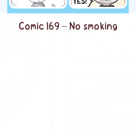
Comic 169 – No smoking