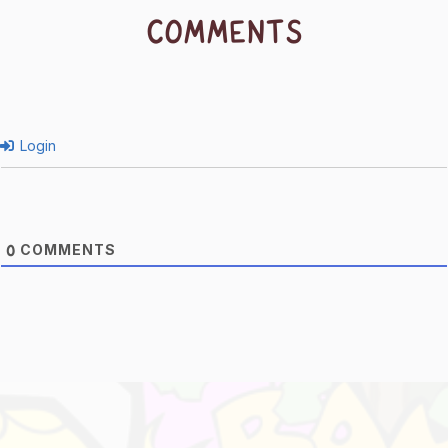
COMMENTS
Login
COMMENTS
0