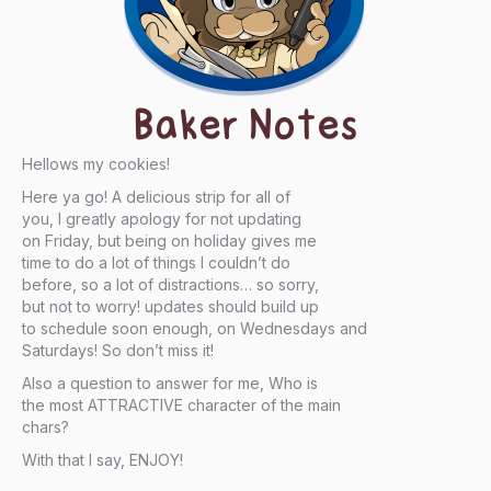
Baker Notes
Hellows my cookies!
Here ya go! A delicious strip for all of
you, I greatly apology for not updating
on Friday, but being on holiday gives me
time to do a lot of things I couldn’t do
before, so a lot of distractions… so sorry,
but not to worry! updates should build up
to schedule soon enough, on Wednesdays and
Saturdays! So don’t miss it!
Also a question to answer for me, Who is
the most ATTRACTIVE character of the main
chars?
With that I say, ENJOY!