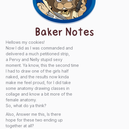
Baker Notes
Hellows my cookies!
Now I did as I was commanded and
delivered a much petitioned strip,
a Pervy and Nelly stupid sexy
moment. Ya know, this the second time
I had to draw one of the girls half
naked, and the results now kinda
make me feel proud, for I did take
some anatomy drawing classes in
collage and know a bit more of the
female anatomy.
So, what do ya think?
Also, Answer me this, Is there
hope for these two ending up
together at all?