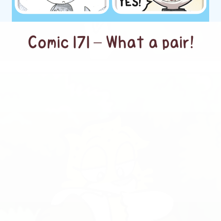
Comic 171 – What a pair!