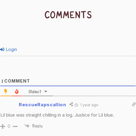
COMMENTS
Login
COMMENT
1
Oldest
RescueRapscallion
1 year ago
Lil blue was straight chilling in a log. Justice for Lil blue.
0
Reply