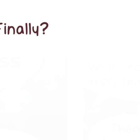
Finally?