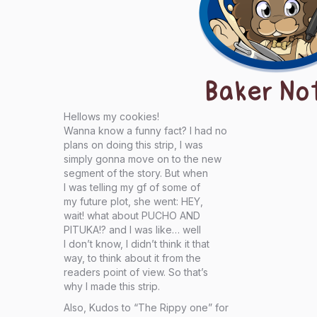
Baker No
Hellows my cookies!
Wanna know a funny fact? I had no
plans on doing this strip, I was
simply gonna move on to the new
segment of the story. But when
I was telling my gf of some of
my future plot, she went: HEY,
wait! what about PUCHO AND
PITUKA!? and I was like… well
I don’t know, I didn’t think it that
way, to think about it from the
readers point of view. So that’s
why I made this strip.
Also, Kudos to “The Rippy one” for