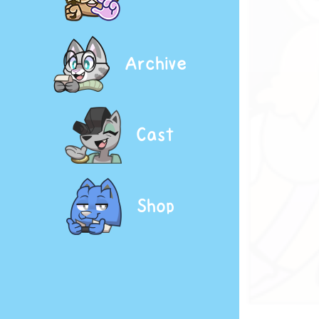
Archive
Cast
Shop