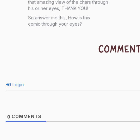
that amazing view of the chars through
his or her eyes, THANK YOU!
So answer me this, How is this
comic through your eyes?
COMMEN
Login
COMMENTS
0