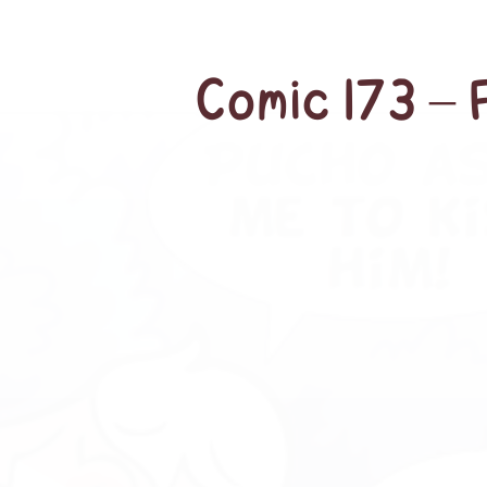
Comic 173 – 