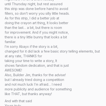
until Thursday night, but rest assured
this strip was done before hand to avoid
fillers, so don’t worry you silly little heads.
As for this strip, I did a better job at
doing the crayon art thing, It looks better
than the last… a bit, but there is room
for improvement. And if you might notice,
there is a tiny little bunny that looks a bit
familiar.
I’m sorry Abayx if the story is a bit,
changed for it did lack a few basic story telling elements, but
at any rate, THANKS for
taking your time to write a story, It
shows fandom dedication, and that is just
AWESOME!
Also, Builder Jim, thanks for the advise!
but I already tried doing a competition
and not much luck I’m afraid… I need
more publicity and audience for something
like THAT, but thanks anyway!
And with that said
Yours truly