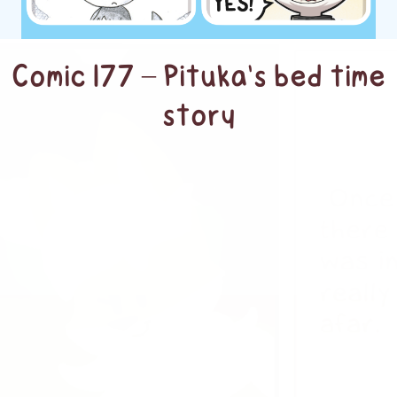
Comic 177 – Pituka’s bed time
story