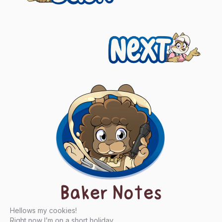
navigation
Next
Baker Notes
Hellows my cookies!
Right now I’m on a short holiday