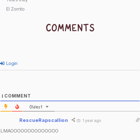
El Zorrito
COMMENTS
Login
COMMENT
1
Oldest
RescueRapscallion
1 year ago
LMAOOOOOOOOOOOOOO