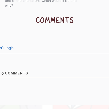
one of the characters, which would it be and
why?
COMMENTS
Login
COMMENTS
0