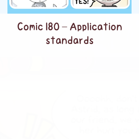
Comic 180 – Application
standards