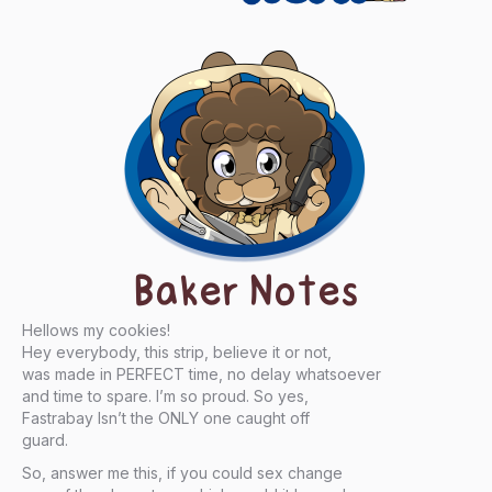
Baker Notes
Hellows my cookies!
Hey everybody, this strip, believe it or not,
was made in PERFECT time, no delay whatsoever
and time to spare. I’m so proud. So yes,
Fastrabay Isn’t the ONLY one caught off
guard.
So, answer me this, if you could sex change