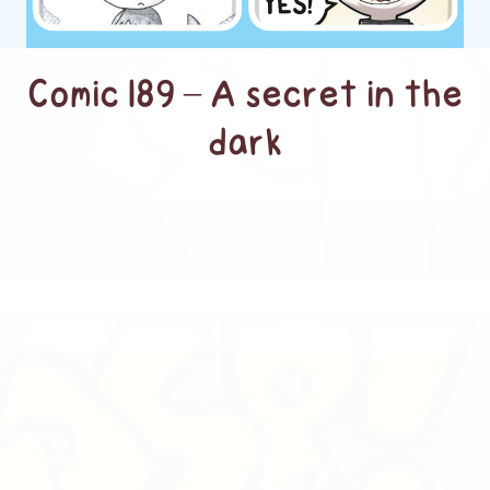
Comic 189 – A secret in the
dark