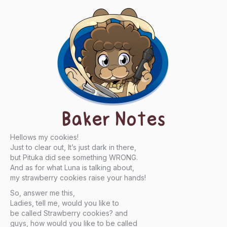
Baker Notes
Hellows my cookies!
Just to clear out, It’s just dark in there,
but Pituka did see something WRONG.
And as for what Luna is talking about,
my strawberry cookies raise your hands!
So, answer me this,
Ladies, tell me, would you like to
be called Strawberry cookies? and
guys, how would you like to be called