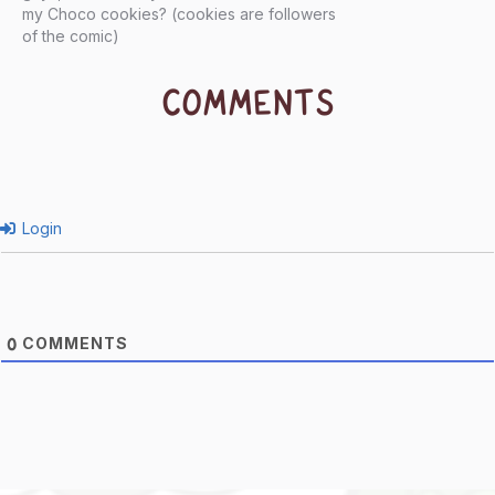
my Choco cookies? (cookies are followers
of the comic)
COMMENTS
Login
COMMENTS
0