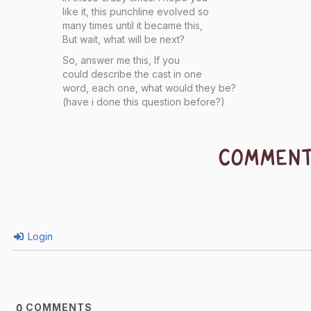
like it, this punchline evolved so
many times until it became this,
But wait, what will be next?
So, answer me this, If you
could describe the cast in one
word, each one, what would they be?
(have i done this question before?)
COMMEN
Login
COMMENTS
0