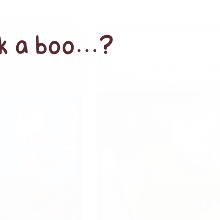
ek a boo…?