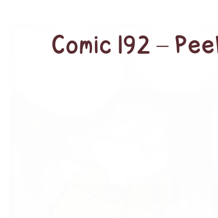
Comic 192 – Pe