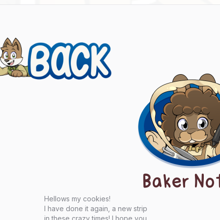
evious
ts
igation
Baker No
Hellows my cookies!
I have done it again, a new strip
in these crazy times! I hope you