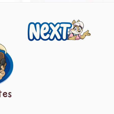
Next
tes