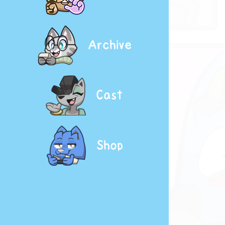
Archive
Cast
Shop