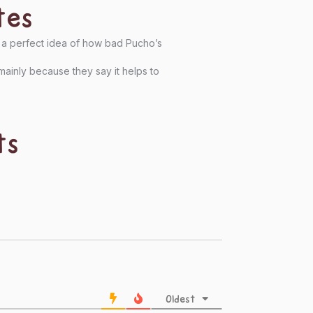
tes
es a perfect idea of how bad Pucho’s
mainly because they say it helps to
ts
Oldest