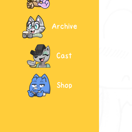
Archive
Cast
Shop