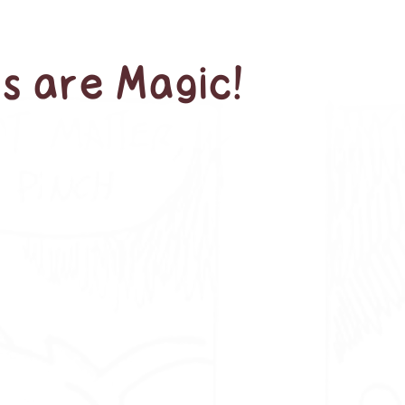
s are Magic!