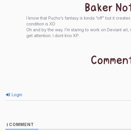
Baker No
I know that Pucho’s fantasy is kinda “off” but it creat
condition is XD
Oh and by the way. I’m staring to work on Deviant art, 
get attention. I dont kno XP
Commen
Login
COMMENT
1