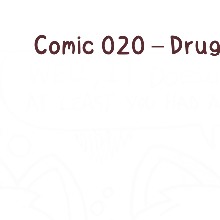
Comic 020 – Drug