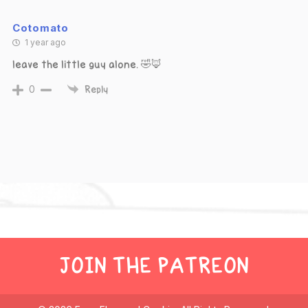
Cotomato
1 year ago
leave the little guy alone. 🤣🦊
0
Reply
JOIN THE PATREON