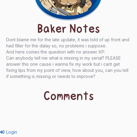
Baker Notes
Dont blame me for the late update, it was told of up front and
had filler for the dalay so, no problems i suppose.
And here comes the question with no answer XP:
Can anybody tell me what is missing in my serial? PLEASE
answer this one cause i wanna fix my work but i cant get
fixing tips from my point of view, how about you, can you tell
if something is missing or needs to improve?
Comments
Login