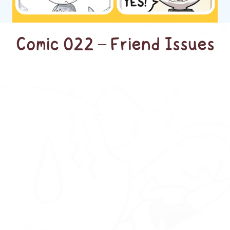
Comic 022 – Friend Issues