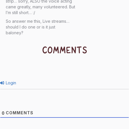
strip… sorry, ALSO the voice acting
came greatly, many volunteered. But
I’m still short… :/
So answer me this, Live streams…
should I do one or is it just
baloney?
COMMENTS
Login
COMMENTS
0