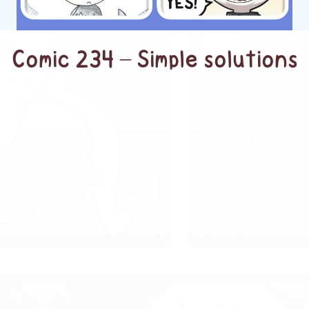
Comic 234 – Simple solutions