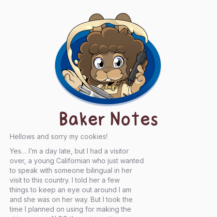
Baker Notes
Hellows and sorry my cookies!
Yes… I’m a day late, but I had a visitor
over, a young Californian who just wanted
to speak with someone bilingual in her
visit to this country. I told her a few
things to keep an eye out around I am
and she was on her way. But I took the
time I planned on using for making the