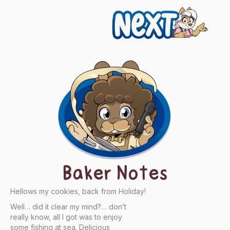
Next
Baker Notes
Hellows my cookies, back from Holiday!
Well… did it clear my mind?… don’t
really know, all I got was to enjoy
some fishing at sea. Delicious