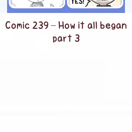
Comic 239 – How it all began
part 3