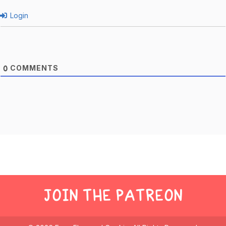
Login
COMMENTS
0
JOIN THE PATREON