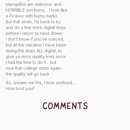
blanquillos are delicious. and
HORRIBLE sun burns… I look like
a Picasso with burns marks.
But that aside, I’m back to try
and do a few more digital strips
before I return to hand drawn…
I don’t know if you’ve noticed,
but all this vacation I have been
doing the strips ALL digital, to
give ya more quality lines since
I had the time to do it… but
now that college starts again…
the quality will go back
So, answer me this, I love seafood…
How bout you?
COMMENTS