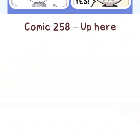
Comic 258 – Up here