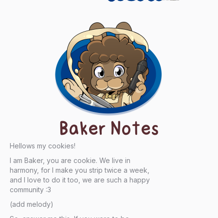
Baker Notes
Hellows my cookies!
I am Baker, you are cookie. We live in
harmony, for I make you strip twice a week,
and I love to do it too, we are such a happy
community :3
(add melody)