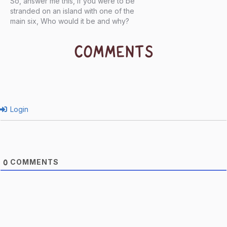
So, answer me this, If you were to be
stranded on an island with one of the
main six, Who would it be and why?
COMMENTS
Login
COMMENTS
0