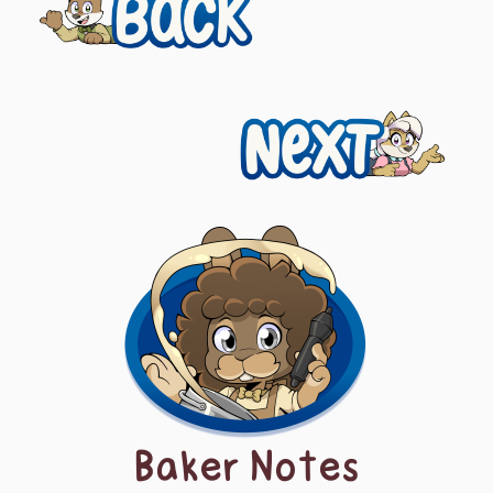
Previous
navigation
Next
Baker Notes