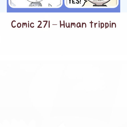
Comic 271 – Human trippin