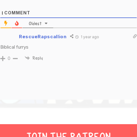
COMMENT
1
Oldest
RescueRapscallion
1 year ago
Biblical furrys
0
Reply
JOIN THE PATREON