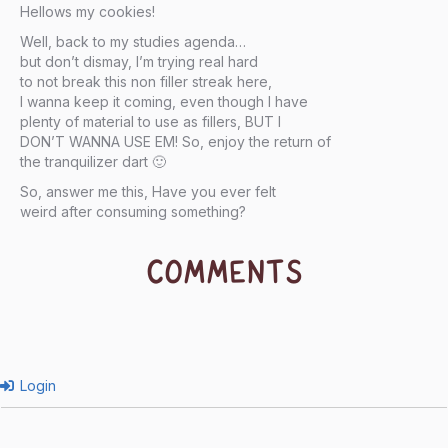
Hellows my cookies!
Well, back to my studies agenda…
but don’t dismay, I’m trying real hard
to not break this non filler streak here,
I wanna keep it coming, even though I have
plenty of material to use as fillers, BUT I
DON’T WANNA USE EM! So, enjoy the return of
the tranquilizer dart 🙂
So, answer me this, Have you ever felt
weird after consuming something?
COMMENTS
Login