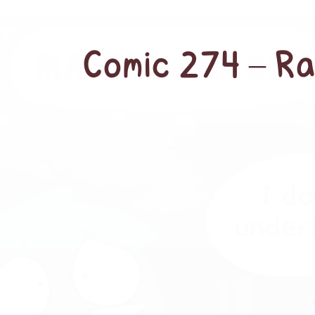
Comic 274 – Ra