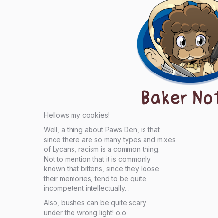
Baker No
Hellows my cookies!
Well, a thing about Paws Den, is that
since there are so many types and mixes
of Lycans, racism is a common thing.
Not to mention that it is commonly
known that bittens, since they loose
their memories, tend to be quite
incompetent intellectually…
Also, bushes can be quite scary
under the wrong light! o.o