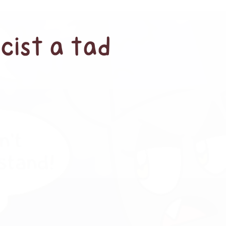
cist a tad