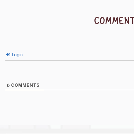
COMMEN
Login
COMMENTS
0