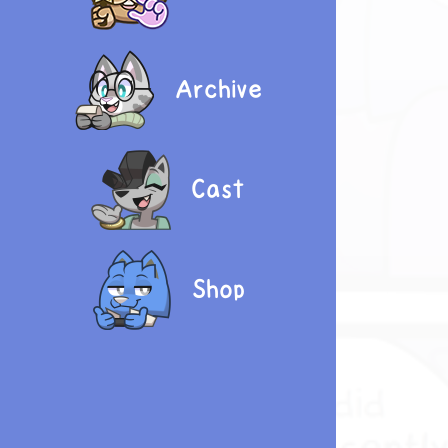
Archive
Cast
Shop