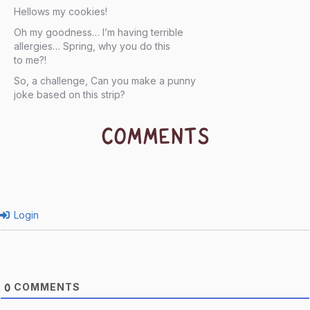
Hellows my cookies!
Oh my goodness… I’m having terrible
allergies… Spring, why you do this
to me?!
So, a challenge, Can you make a punny
joke based on this strip?
COMMENTS
Login
COMMENTS
0