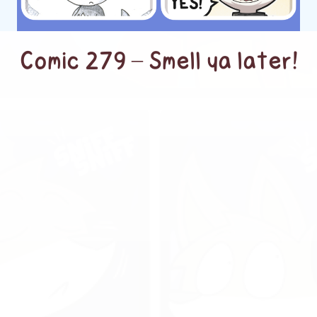
Comic 279 – Smell ya later!