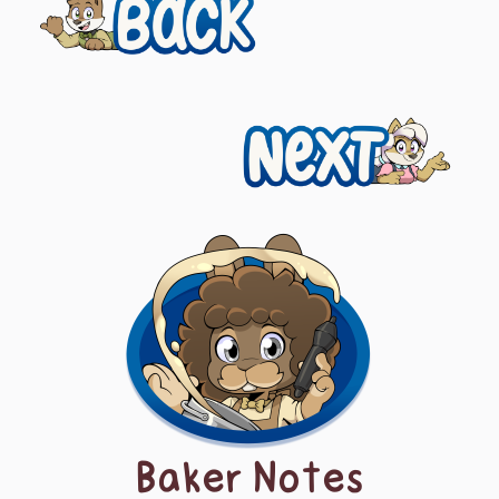
Previous
navigation
Next
Baker Notes