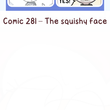
Comic 281 – The squishy face