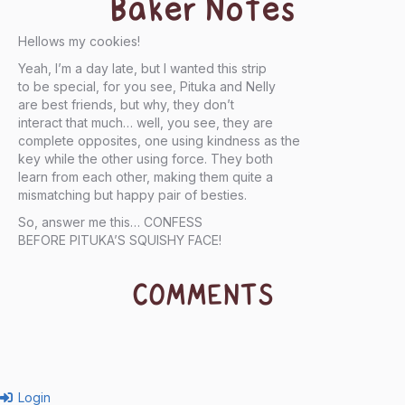
Baker Notes
Hellows my cookies!
Yeah, I’m a day late, but I wanted this strip
to be special, for you see, Pituka and Nelly
are best friends, but why, they don’t
interact that much… well, you see, they are
complete opposites, one using kindness as the
key while the other using force. They both
learn from each other, making them quite a
mismatching but happy pair of besties.
So, answer me this… CONFESS
BEFORE PITUKA’S SQUISHY FACE!
COMMENTS
Login