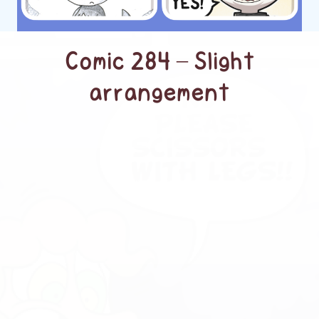
Comic 284 – Slight
arrangement