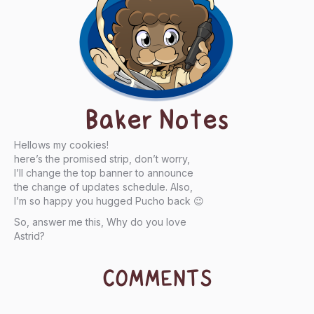
Baker Notes
Hellows my cookies!
here’s the promised strip, don’t worry,
I’ll change the top banner to announce
the change of updates schedule. Also,
I’m so happy you hugged Pucho back 😉
So, answer me this, Why do you love
Astrid?
COMMENTS