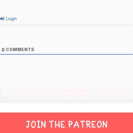
Login
COMMENTS
0
JOIN THE PATREON