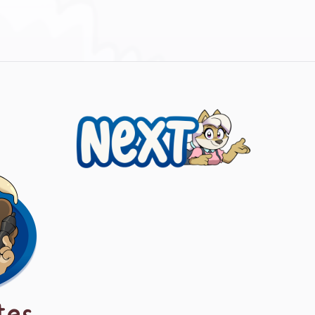
Next
tes