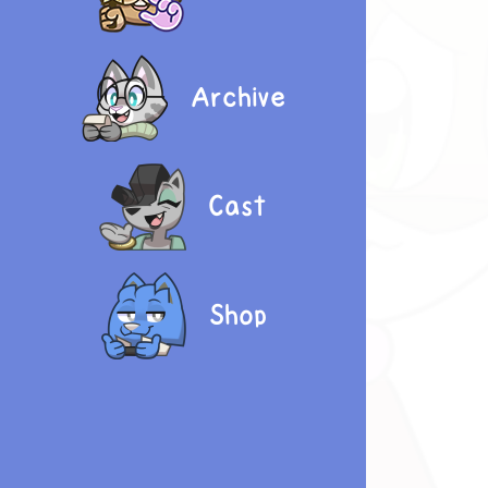
Archive
Cast
Shop