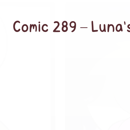
Comic 289 – Luna