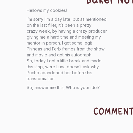
Hellows my cookies!
I’m sorry I’m a day late, but as mentioned
on the last filler, it’s been a pretty
crazy week, by having a crazy producer
giving me a hard time and meeting my
mentor in person. I got some legit
Phineas and Ferb frames from the show
and movie and got his autograph.
So, today I got a little break and made
this strip, were Luna doesn’t ask why
Pucho abandoned her before his
transformation
So, answer me this, Who is your idol?
COMMEN