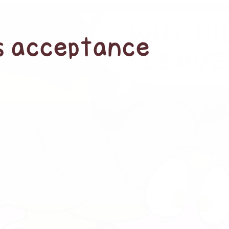
’s acceptance