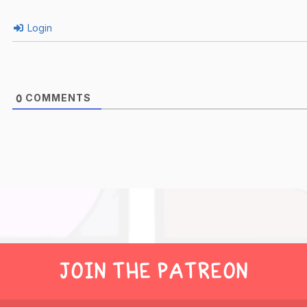
Login
COMMENTS
0
JOIN THE PATREON