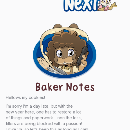
Baker Notes
Hellows my cookies!
I’m sorry I’m a day late, but with the
new year here, one has to restore a lot
of things and paperwork… non the less,
fillers are being blocked with a passion!
I owe ya, so let’s keep this as long as I can!