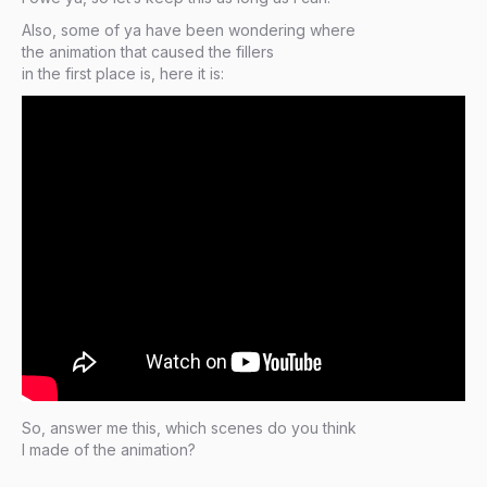
Also, some of ya have been wondering where
the animation that caused the fillers
in the first place is, here it is:
So, answer me this, which scenes do you think
I made of the animation?