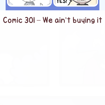
Comic 301 – We ain’t buying it