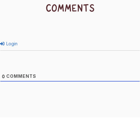
COMMENTS
Login
COMMENTS
0