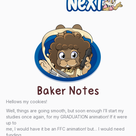
Baker Notes
Hellows my cookies!
Well, things are going smooth, but soon enough I’ll start my
studies once again, for my GRADUATION animation! If it were
up to
me, I would have it be an FFC animation! but… I would need
funding…