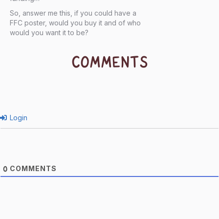
So, answer me this, if you could have a
FFC poster, would you buy it and of who
would you want it to be?
COMMENTS
Login
COMMENTS
0