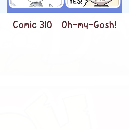
Comic 310 – Oh-my-Gosh!