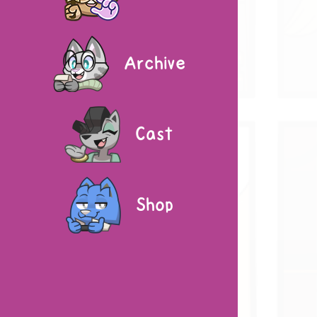
Archive
Cast
Shop