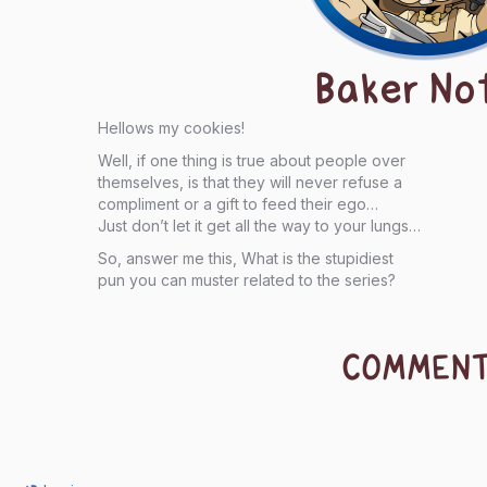
Baker No
Hellows my cookies!
Well, if one thing is true about people over
themselves, is that they will never refuse a
compliment or a gift to feed their ego…
Just don’t let it get all the way to your lungs…
So, answer me this, What is the stupidiest
pun you can muster related to the series?
COMMEN