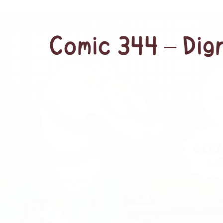
Comic 344 – Dign