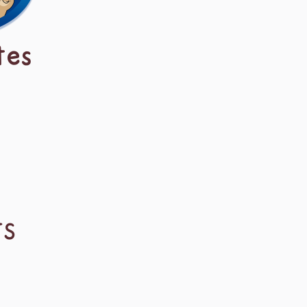
tes
TS