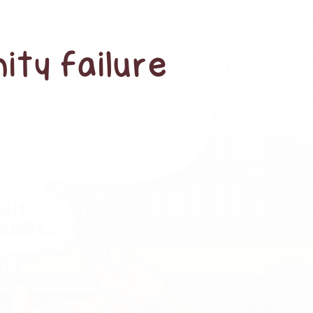
ity failure