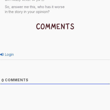
So, answer me this, who has it worse
in the story in your opinion?
COMMENTS
Login
COMMENTS
0