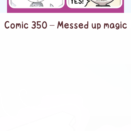
Comic 350 – Messed up magic