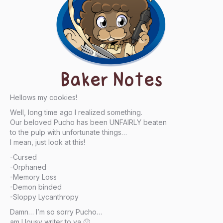
Baker Notes
Hellows my cookies!
Well, long time ago I realized something.
Our beloved Pucho has been UNFAIRLY beaten
to the pulp with unfortunate things…
I mean, just look at this!
-Cursed
-Orphaned
-Memory Loss
-Demon binded
-Sloppy Lycanthropy
Damn… I’m so sorry Pucho…
am I lousy writer to ya 🙁