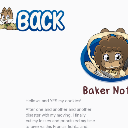
evious
ts
igation
Baker No
Hellows and YES my cookies!
After one and another and another
disaster with my moving, I finally
cut my losses and prioritized my time
to give ya this Francis fight… and…