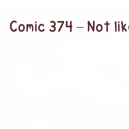
Comic 374 – Not lik