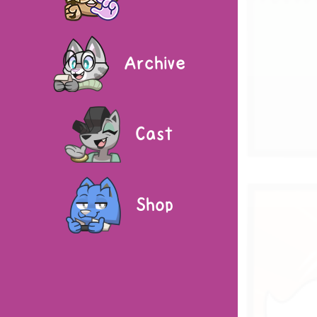
Archive
Cast
Shop