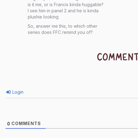
is it me, or is Francis kinda huggable?
I see him in panel 2 and he is kinda
plushie looking
So, answer me this, to which other
series does FFC remind you of?
COMMEN
Login
COMMENTS
0