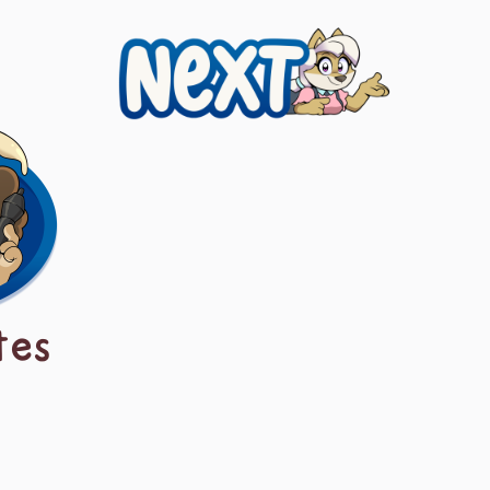
Next
tes