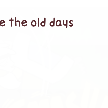
e the old days