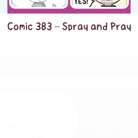
Comic 383 – Spray and Pray