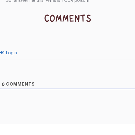
So, answer me this, What is YOUR poison?
COMMENTS
Login
COMMENTS
0