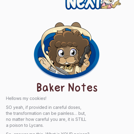
Baker Notes
Hellows my cookies!
SO yeah, if provided in careful doses,
the transformation can be painless… but,
no matter how careful you are, it is STILL
a poison to Lycans.