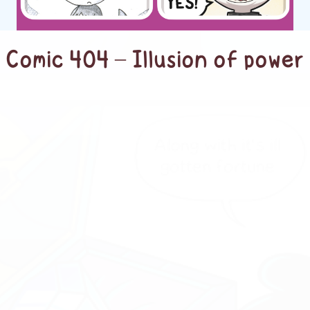
Comic 404 – Illusion of power