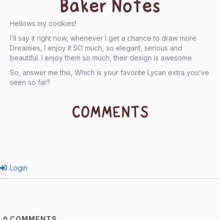
Baker Notes
Hellows my cookies!
I’ll say it right now, whenever I get a chance to draw more
Dreamies, I enjoy it SO much, so elegant, serious and
beautiful. I enjoy them so much, their design is awesome
So, answer me this, Which is your favorite Lycan extra you’ve
seen so far?
COMMENTS
Login
COMMENTS
0