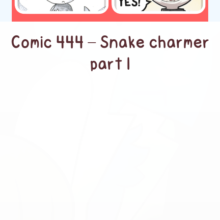
Comic 444 – Snake charmer
part 1