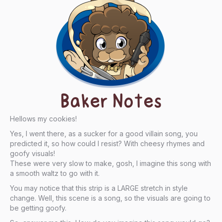
Baker Notes
Hellows my cookies!
Yes, I went there, as a sucker for a good villain song, you
predicted it, so how could I resist? With cheesy rhymes and
goofy visuals!
These were very slow to make, gosh, I imagine this song with
a smooth waltz to go with it.
You may notice that this strip is a LARGE stretch in style
change. Well, this scene is a song, so the visuals are going to
be getting goofy.