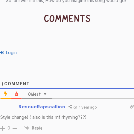
So, answer me this, How do you imagine this song would go?
COMMENTS
Login
COMMENT
1
Oldest
RescueRapscallion
1 year ago
Style change! ( also is this mf rhyming???)
0
Reply