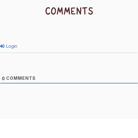
COMMENTS
Login
COMMENTS
0