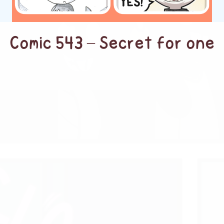
Comic 543 – Secret for one