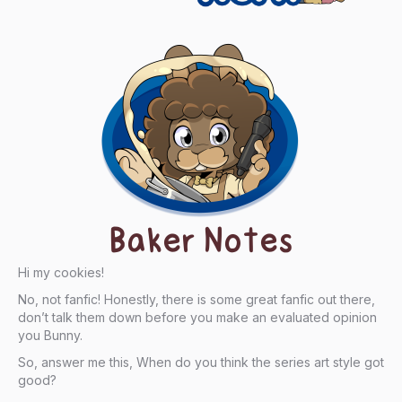
Baker Notes
Hi my cookies!
No, not fanfic! Honestly, there is some great fanfic out there,
don’t talk them down before you make an evaluated opinion
you Bunny.
So, answer me this, When do you think the series art style got
good?