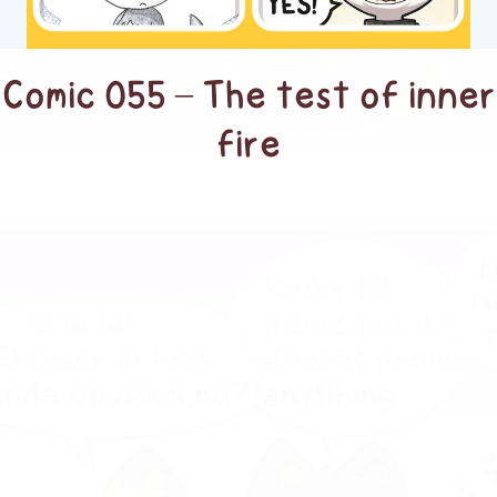
Comic 055 – The test of inner
fire