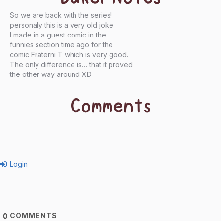
So we are back with the series!
personaly this is a very old joke
I made in a guest comic in the
funnies section time ago for the
comic Fraterni T which is very good.
The only difference is… that it proved
the other way around XD
Comments
Login
COMMENTS
0