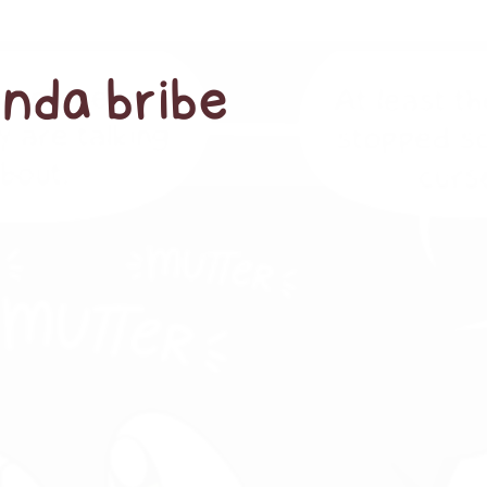
anda bribe