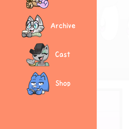
Archive
Cast
Shop