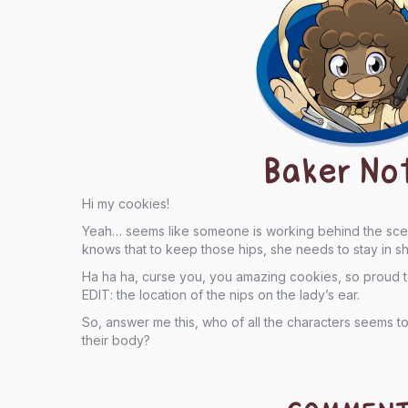
Baker No
Hi my cookies!
Yeah… seems like someone is working behind the scene
knows that to keep those hips, she needs to stay in s
Ha ha ha, curse you, you amazing cookies, so proud 
EDIT: the location of the nips on the lady’s ear.
So, answer me this, who of all the characters seems to
their body?