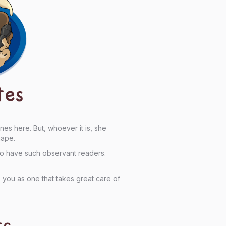
tes
s here. But, whoever it is, she
hape.
to have such observant readers.
 you as one that takes great care of