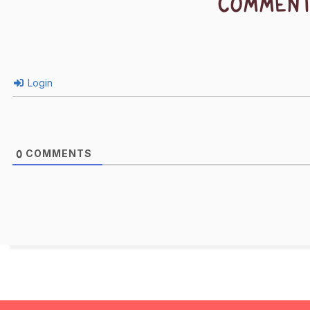
COMMEN
Login
COMMENTS
0