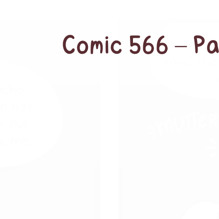
Comic 566 – P