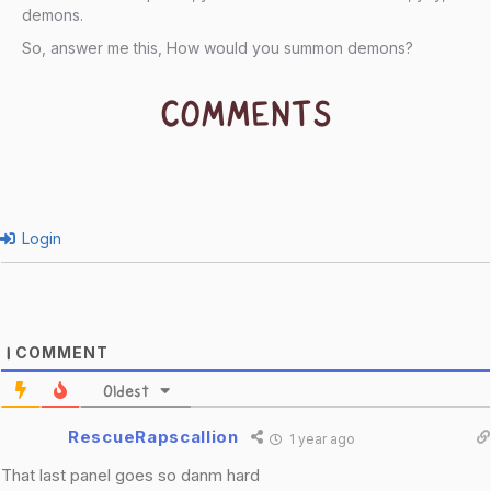
demons.
So, answer me this, How would you summon demons?
COMMENTS
Login
COMMENT
1
Oldest
RescueRapscallion
1 year ago
That last panel goes so danm hard