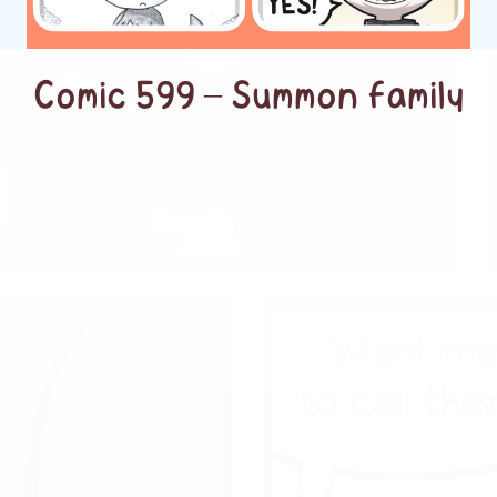
Comic 599 – Summon family