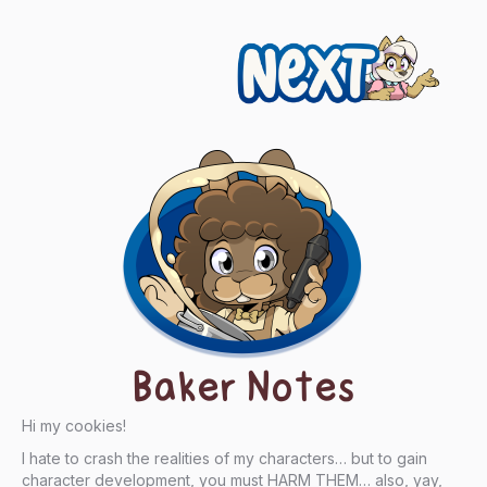
Next
Baker Notes
Hi my cookies!
I hate to crash the realities of my characters… but to gain
character development, you must HARM THEM… also, yay,