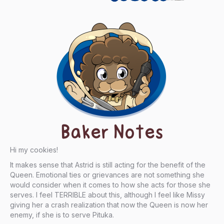
Baker Notes
Hi my cookies!
It makes sense that Astrid is still acting for the benefit of the
Queen. Emotional ties or grievances are not something she
would consider when it comes to how she acts for those she
serves. I feel TERRIBLE about this, although I feel like Missy
giving her a crash realization that now the Queen is now her
enemy, if she is to serve Pituka.