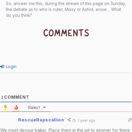
So, answer me this, during the stream of this page on Sunday,
the debate as to who is cuter, Missy or Astrid, arose… What
do you think?
COMMENTS
Login
COMMENT
1
Oldest
RescueRapscallion
1 year ago
We must devour baker. Place them in the pit to simmer for there