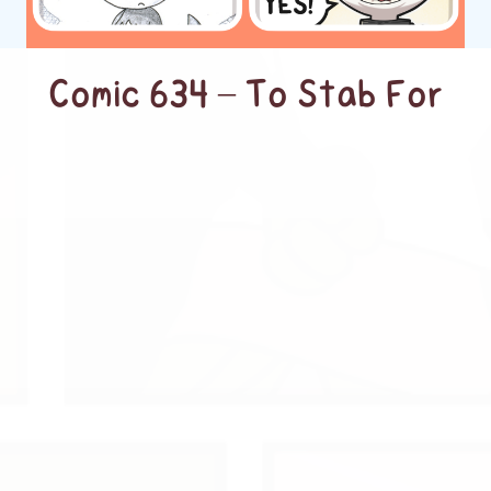
Comic 634 – To Stab For