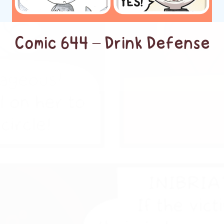
Comic 644 – Drink Defense