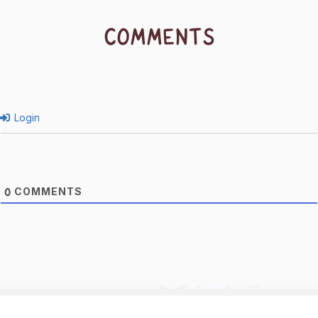
COMMENTS
Login
COMMENTS
0