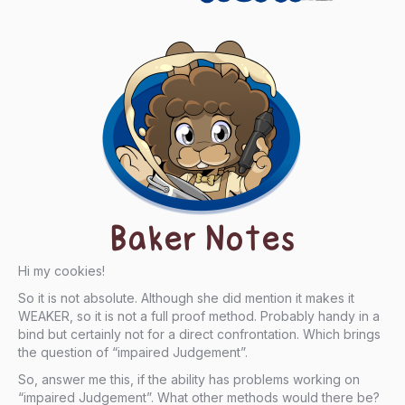
Baker Notes
Hi my cookies!
So it is not absolute. Although she did mention it makes it
WEAKER, so it is not a full proof method. Probably handy in a
bind but certainly not for a direct confrontation. Which brings
the question of “impaired Judgement”.
So, answer me this, if the ability has problems working on
“impaired Judgement”. What other methods would there be?