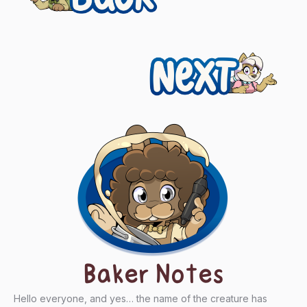
navigation
Next
Baker Notes
Hello everyone, and yes… the name of the creature has