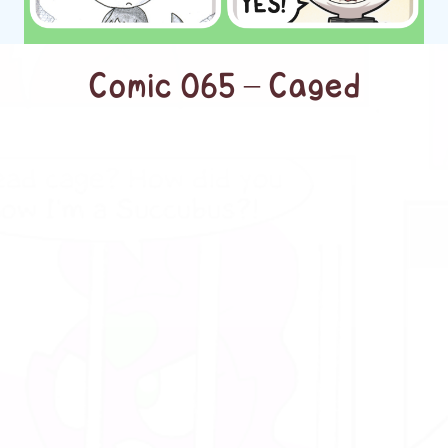
Comic 065 – Caged