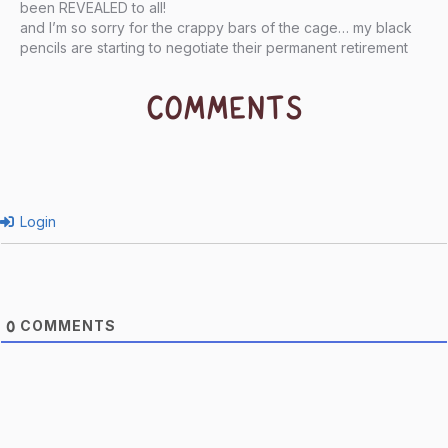
been REVEALED to all!
and I’m so sorry for the crappy bars of the cage… my black
pencils are starting to negotiate their permanent retirement
COMMENTS
Login
COMMENTS
0